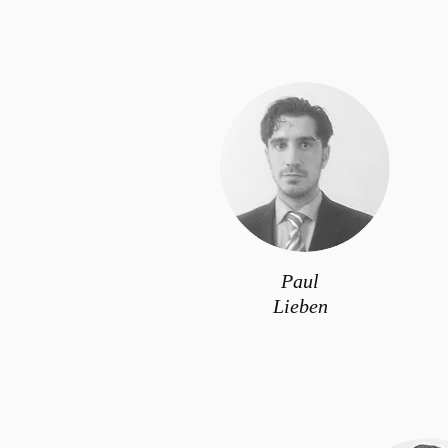
Paul
Lieben