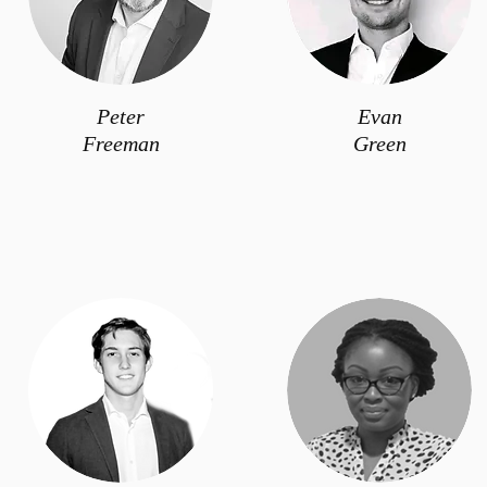
Peter
Evan
Freeman
Green