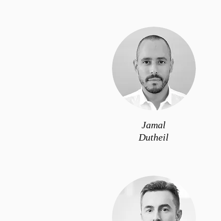
Jamal
Dutheil