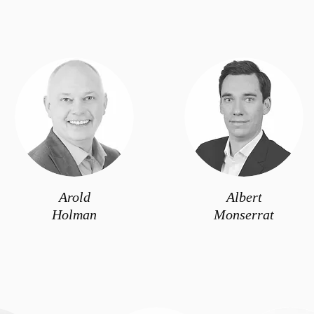
Arold
Albert
Holman
Monserrat