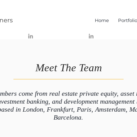
ners
Home
Portfoli
Meet The Team
bers come from real estate private equity, asse
 investment banking, and development management
based in London, Frankfurt, Paris, Amsterdam, M
Barcelona.