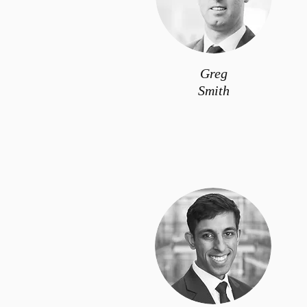
Greg
Smith