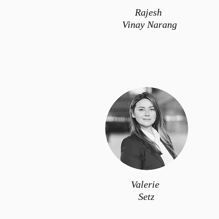
Rajesh
Vinay Narang
Valerie
Setz