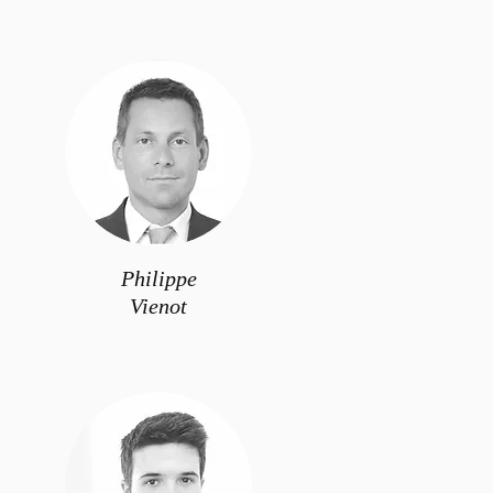
Philippe
Vienot