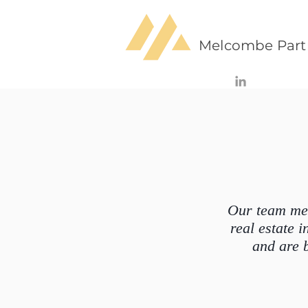
Melcombe Part
Our team mem
real estate
and are 