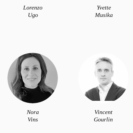
Lorenzo
Yvette
Ugo
Musika
Nora
Vincent
Vins
Gourlin