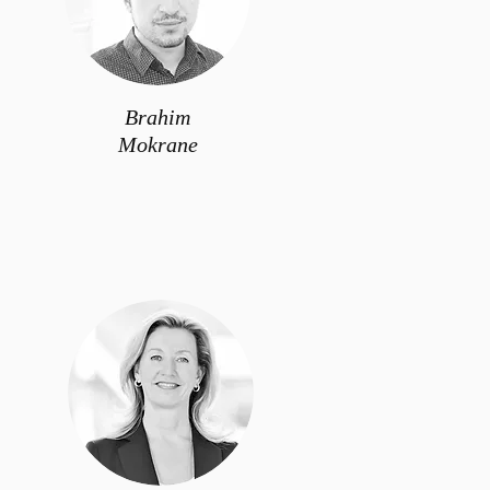
Brahim
Mokrane