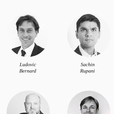
Ludovic
Sachin
Bernard
Rupani