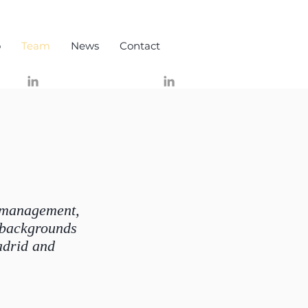
o
Team
News
Contact
t management,
 backgrounds
adrid and