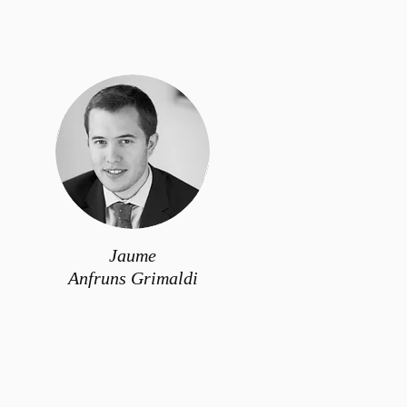
Jaume
Anfruns Grimaldi