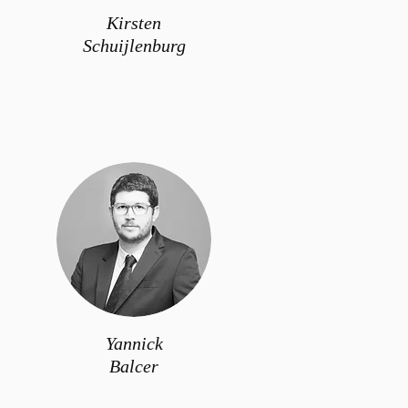
Kirsten
Schuijlenburg
Yannick
Balcer