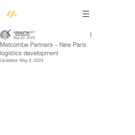
evangreen61
BACK
Sep 20, 2023
Melcombe Partners – New Paris
logistics development
Updated:
May 2, 2024