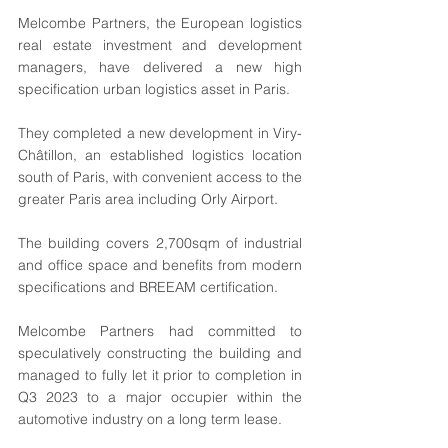
Melcombe Partners, the European logistics 
real estate investment and development 
managers, have delivered a new high 
specification urban logistics asset in Paris. 
They completed a new development in Viry-
Châtillon, an established logistics location 
south of Paris, with convenient access to the 
greater Paris area including Orly Airport.
The building covers 2,700sqm of industrial 
and office space and benefits from modern 
specifications and BREEAM certification.
Melcombe Partners had committed to 
speculatively constructing the building and 
managed to fully let it prior to completion in 
Q3 2023 to a major occupier within the 
automotive industry on a long term lease.