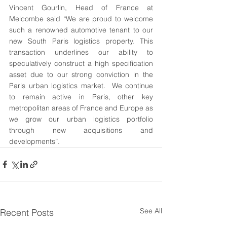
Vincent Gourlin, Head of France at 
Melcombe said “We are proud to welcome 
such a renowned automotive tenant to our 
new South Paris logistics property. This 
transaction underlines our ability to 
speculatively construct a high specification 
asset due to our strong conviction in the 
Paris urban logistics market.  We continue 
to remain active in Paris, other key 
metropolitan areas of France and Europe as 
we grow our urban logistics portfolio 
through new acquisitions and 
developments”.
See All
Recent Posts